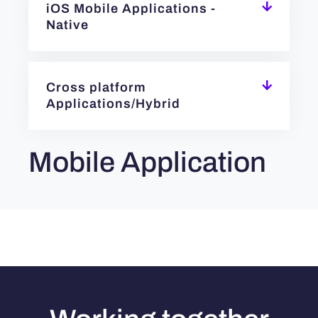
iOS Mobile Applications -
Native
Cross platform
Applications/Hybrid
Mobile Application