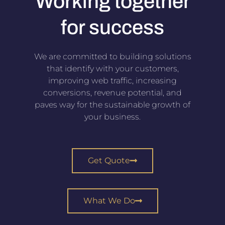
Working together
for success
We are committed to building solutions
that identify with your customers,
improving web traffic, increasing
conversions, revenue potential, and
paves way for the sustainable growth of
your business.
Get Quote
What We Do