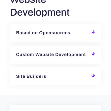
Development
Based on Opensources
Custom Website Development
Site Builders