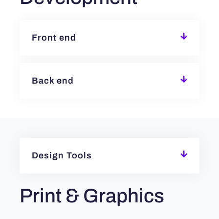
Front end
Back end
Design Tools
Print & Graphics