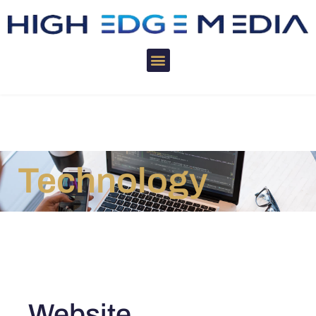
Technology
Website