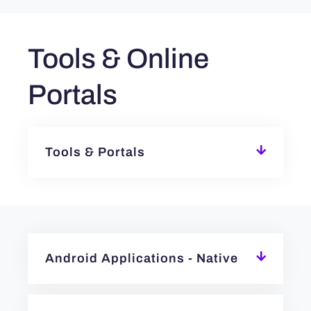
Tools & Online
Portals
Tools & Portals
Android Applications - Native