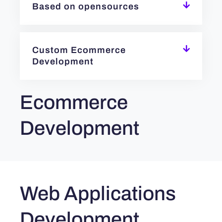
Based on opensources
Custom Ecommerce
Development
Ecommerce
Development
Web Applications
Development