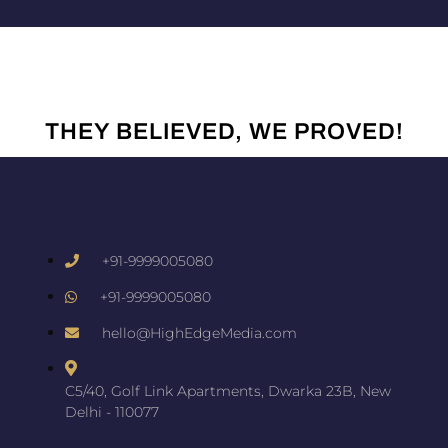
THEY BELIEVED, WE PROVED!
+91-9999005080
+91-9999005080
hello@HighEdgeMedia.com
C5/40, Golf Link Apartments, Dwarka 23B, New
Delhi - 110077