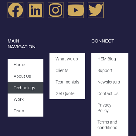
MAIN
CONNECT
NAVIGATION
What we do
HEM Blog
Home
Clients
Support
About Us
Testimonials
Newsletters
Technology
Get Quote
Contact Us
Work
Privacy
Policy
Team
Terms and
conditions