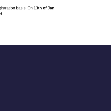
istration basis. On
13th of Jan
d.