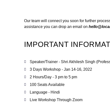
Our team will connect you soon for further process
assistance you can drop an email on
hello@loca
IMPORTANT INFORMAT
Speaker/Trainer - Shri Akhilesh Singh (Profes
3 Days Workshop - Jan 14-16, 2022
2 Hours/Day - 3 pm to 5 pm
100 Seats Available
Language - Hindi
Live Workshop Through Zoom