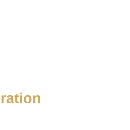
ration