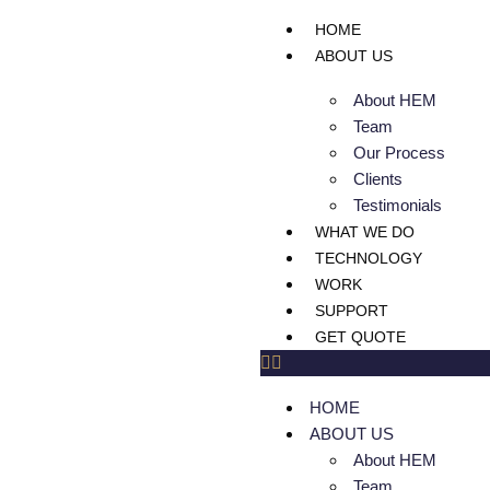
HOME
ABOUT US
About HEM
Team
Our Process
Clients
Testimonials
WHAT WE DO
TECHNOLOGY
WORK
SUPPORT
GET QUOTE
HOME
ABOUT US
About HEM
Team