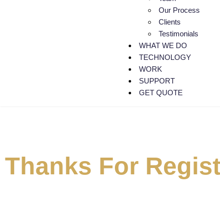
Our Process
Clients
Testimonials
WHAT WE DO
TECHNOLOGY
WORK
SUPPORT
GET QUOTE
Thanks For Regist