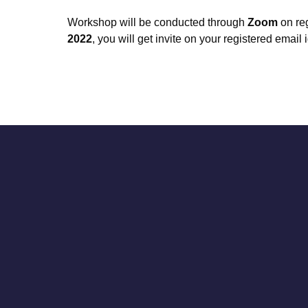
Workshop will be conducted through
Zoom
on reg
2022
, you will get invite on your registered email i