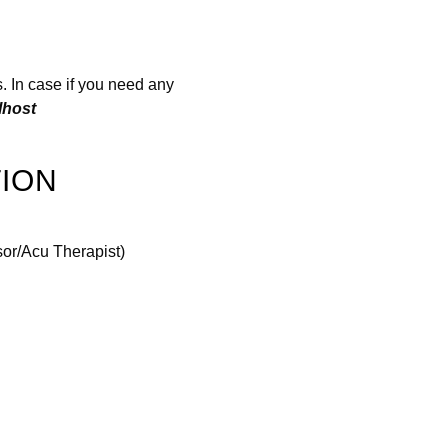
. In case if you need any
lhost
ION
sor/Acu Therapist)